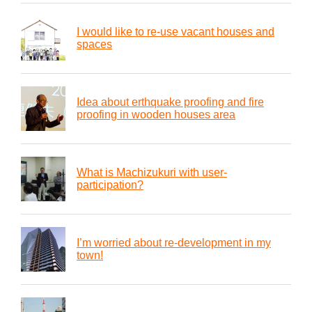
I would like to re-use vacant houses and
spaces
Idea about erthquake proofing and fire
proofing in wooden houses area
What is Machizukuri with user-
participation?
I’m worried about re-development in my
town!