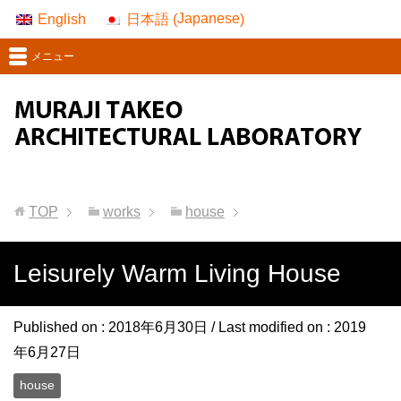
Japanese
English
日本語
(
)
メニュー
TOP
works
house
Leisurely Warm Living House
Published on :
2018年6月30日
/ Last modified on :
2019
年6月27日
house