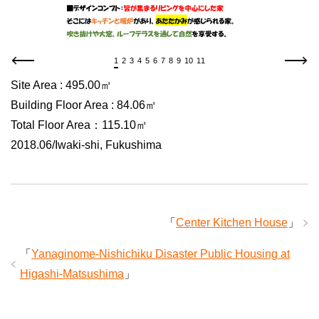
1
2
3
4
5
6
7
8
9
10
11
Site Area : 495.00㎡
Building Floor Area : 84.06㎡
Total Floor Area：115.10㎡
2018.06/Iwaki-shi, Fukushima
「
Center Kitchen House
」
「
Yanaginome-Nishichiku Disaster Public Housing at
Higashi-Matsushima
」