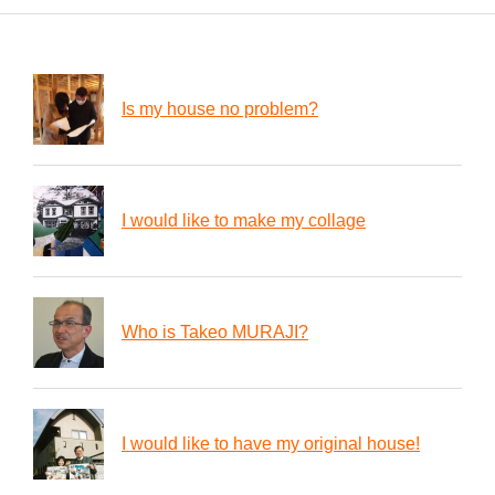
Is my house no problem?
I would like to make my collage
Who is Takeo MURAJI?
I would like to have my original house!