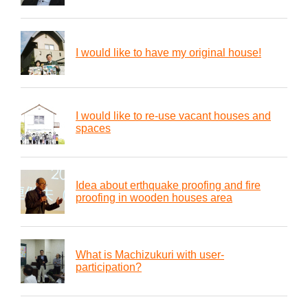
I would like to have my original house!
I would like to re-use vacant houses and
spaces
Idea about erthquake proofing and fire
proofing in wooden houses area
What is Machizukuri with user-
participation?