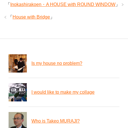
「
Inokashirakoen・A HOUSE with ROUND WINDOW
」
「
House with Bridge
」
Is my house no problem?
I would like to make my collage
Who is Takeo MURAJI?