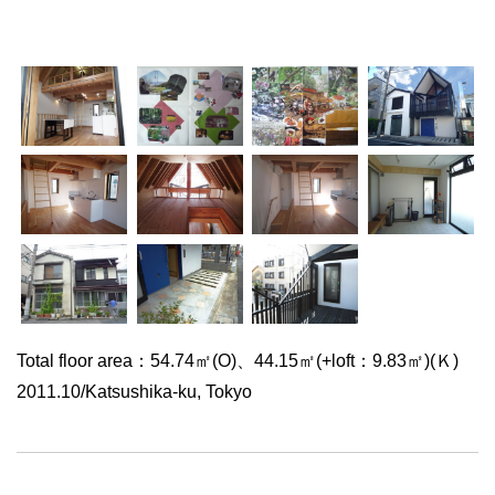
Total floor area：54.74㎡(O)、44.15㎡(+loft：9.83㎡)(Ｋ)
2011.10/Katsushika-ku, Tokyo