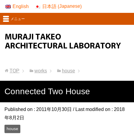
Japanese
English
日本語
(
)
メニュー
TOP
works
house
Connected Two House
Published on :
2011年10月30日
/ Last modified on :
2018
年8月2日
house