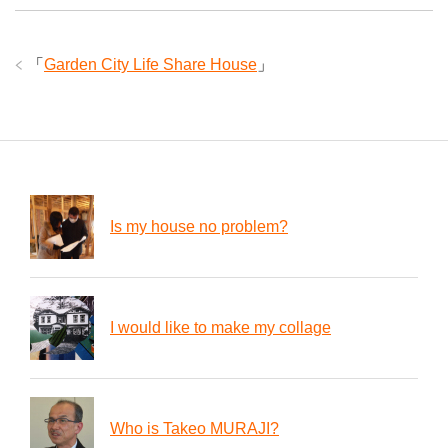
「
Garden City Life Share House
」
Is my house no problem?
I would like to make my collage
Who is Takeo MURAJI?