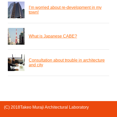
I’m worried about re-development in my
town!
What is Japanese CABE?
Consultation about trouble in architecture
and city
(C) 2018Takeo Muraji Architectural Laboratory