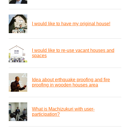
I would like to have my original house!
I would like to re-use vacant houses and
spaces
Idea about erthquake proofing and fire
proofing in wooden houses area
What is Machizukuri with user-
participation?