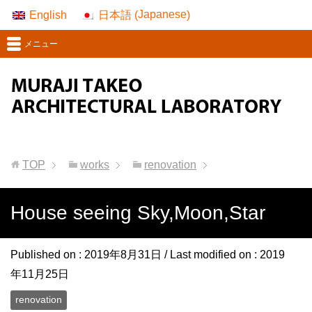
Japanese
English
日本語
(
)
メニュー
TOP
works
renovation
House seeing Sky,Moon,Star
Published on :
2019年8月31日
/ Last modified on :
2019
年11月25日
renovation