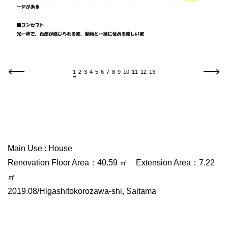
1
2
3
4
5
6
7
8
9
10
11
12
13
Main Use : House
Renovation Floor Area：40.59 ㎡ Extension Area：7.22
㎡
2019.08/Higashitokorozawa-shi, Saitama