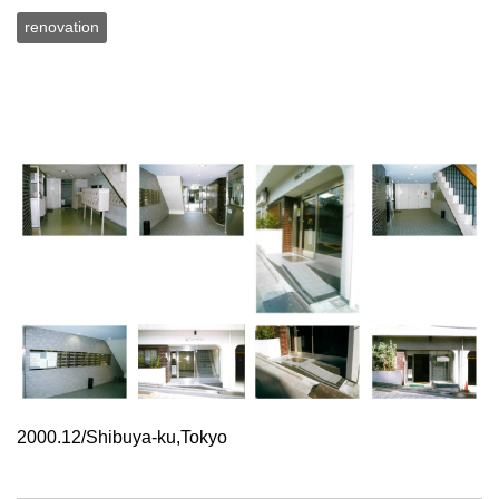
renovation
2000.12/Shibuya-ku,Tokyo