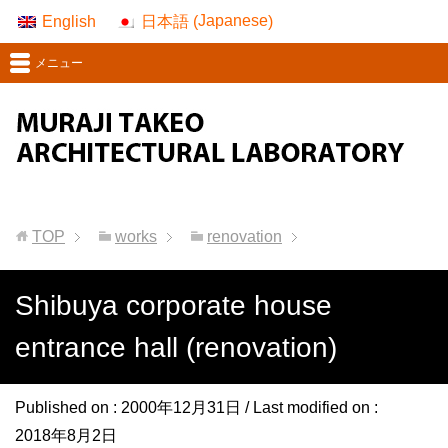
Japanese
English
日本語
(
)
メニュー
TOP
works
renovation
Shibuya corporate house
entrance hall (renovation)
Published on :
2000年12月31日
/ Last modified on :
2018年8月2日