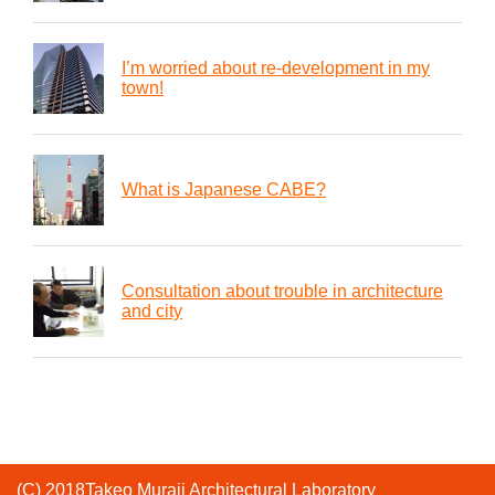
I’m worried about re-development in my
town!
What is Japanese CABE?
Consultation about trouble in architecture
and city
(C) 2018Takeo Muraji Architectural Laboratory