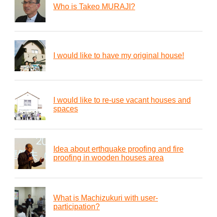
Who is Takeo MURAJI?
I would like to have my original house!
I would like to re-use vacant houses and
spaces
Idea about erthquake proofing and fire
proofing in wooden houses area
What is Machizukuri with user-
participation?