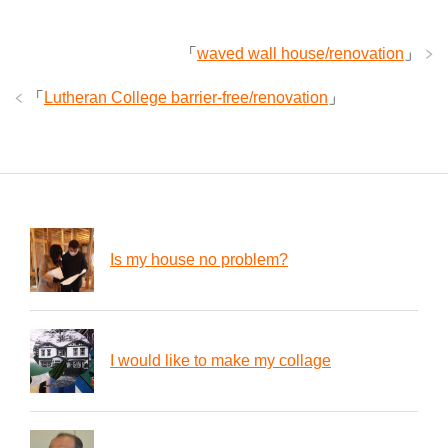
「
waved wall house/renovation
」
「
Lutheran College barrier-free/renovation
」
Is my house no problem?
I would like to make my collage