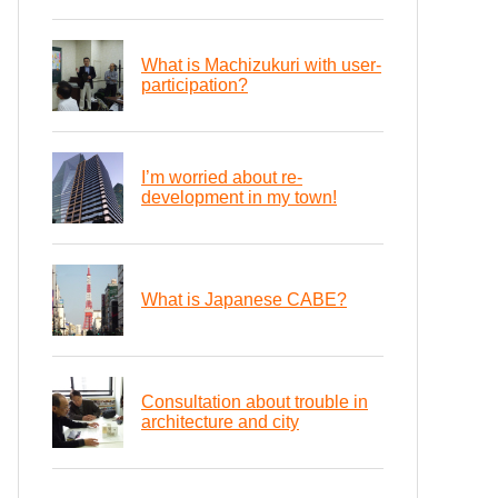
What is Machizukuri with user-
participation?
I’m worried about re-
development in my town!
What is Japanese CABE?
Consultation about trouble in
architecture and city