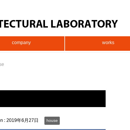
company
works
se
on :
2019年6月27日
house