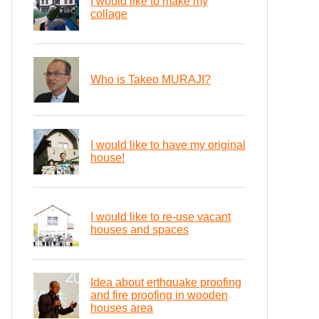
I would like to make my
collage
Who is Takeo MURAJI?
I would like to have my original
house!
I would like to re-use vacant
houses and spaces
Idea about erthquake proofing
and fire proofing in wooden
houses area