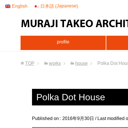
Japanese
English
日本語
(
)
profile
TOP
works
house
Polka Dot Hou
Polka Dot House
Published on :
2016年9月30日
/ Last modified 