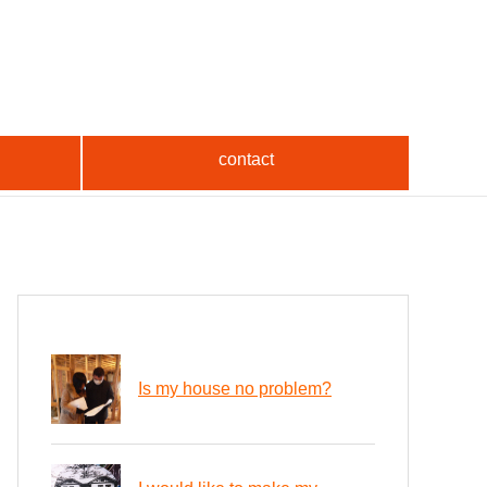
contact
Is my house no problem?