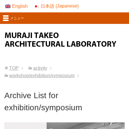
Japanese
English
日本語
(
)
メニュー
TOP
activity
workshop/exhibition/symposium
Archive List for
exhibition/symposium