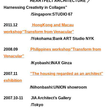
“HEARTFELT ARCHITECTURE ／
Harnessing Creativity in Collages”
/Singapore:STUDIO 67
2011.12
HongKong and Macau
workshop“Transform from Venacular”
/Yokohama:Bank ART Studio NYK
2008.09
Philippines workshop“Transform from
Venacular”
/Kyobashi:INAX Ginza
2007.11
“The housing regarded as an architect”
exhibition
/Nihonbashi:UNION showroom
2007.10-11 JIA Architect’s Gallery
/Tokyo