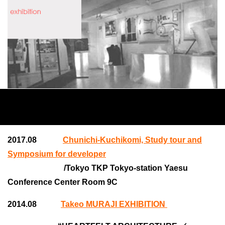
2017.08
Chunichi-Kuchikomi, Study tour and
Symposium for developer
/Tokyo TKP Tokyo-station Yaesu
Conference Center Room 9C
2014.08
Takeo MURAJI EXHIBITION