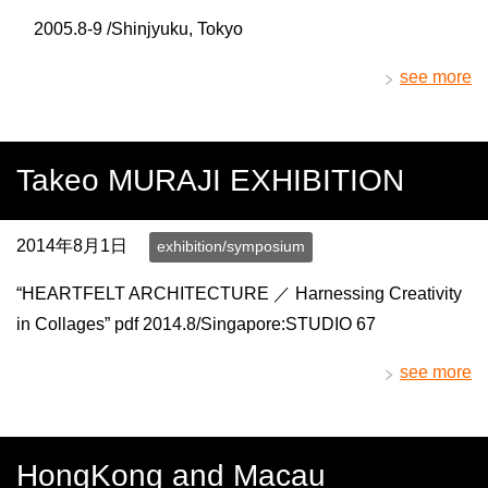
2005.8-9 /Shinjyuku, Tokyo
see more
Takeo MURAJI EXHIBITION
2014年8月1日
exhibition/symposium
“HEARTFELT ARCHITECTURE ／ Harnessing Creativity
in Collages” pdf 2014.8/Singapore:STUDIO 67
see more
HongKong and Macau