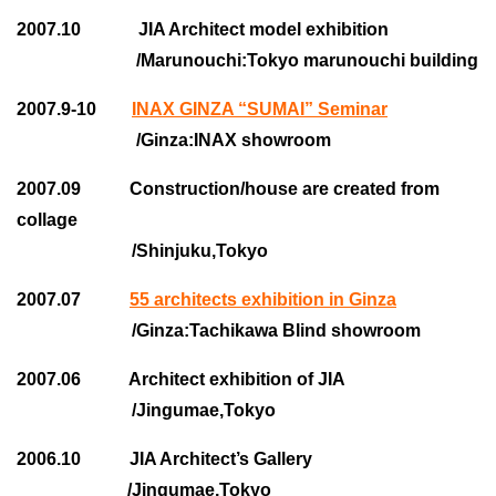
2007.10 JIA Architect model exhibition
/Marunouchi:Tokyo marunouchi building
2007.9-10
INAX GINZA “SUMAI” Seminar
/Ginza:INAX showroom
2007.09 Construction/house are created from
collage
/Shinjuku,Tokyo
2007.07
55 architects exhibition in Ginza
/Ginza:Tachikawa Blind showroom
2007.06 Architect exhibition of JIA
/Jingumae,Tokyo
2006.10 JIA Architect’s Gallery
/Jingumae,Tokyo