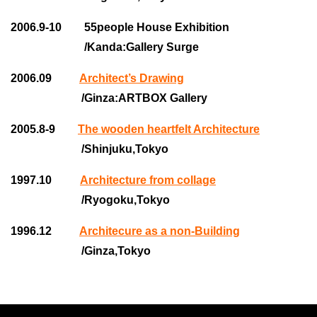
2006.9-10 55people House Exhibition
/Kanda:Gallery Surge
2006.09
Architect’s Drawing
/Ginza:ARTBOX Gallery
2005.8-9
The wooden heartfelt Architecture
/Shinjuku,Tokyo
1997.10
Architecture from collage
/Ryogoku,Tokyo
1996.12
Architecure as a non-Building
/Ginza,Tokyo