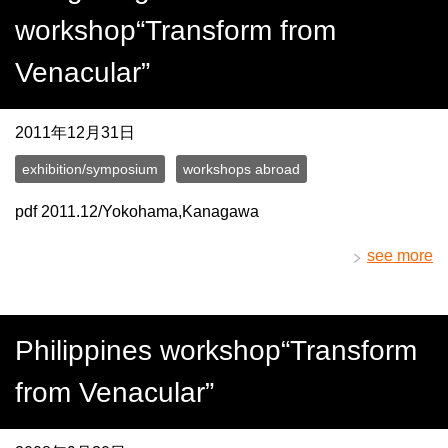
workshop“Transform from
Venacular”
2011年12月31日
exhibition/symposium
workshops abroad
pdf 2011.12/Yokohama,Kanagawa
see more
Philippines workshop“Transform
from Venacular”