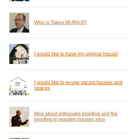
Who is Takeo MURAJI?
I would like to have my original house!
I would like to re-use vacant houses and
spaces
Idea about erthquake proofing and fire
proofing in wooden houses area