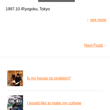
1997.10 /Ryogoku, Tokyo
see more
Next Posts
Is my house no problem?
I would like to make my collage