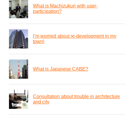
What is Machizukuri with user-
participation?
I’m worried about re-development in my
town!
What is Japanese CABE?
Consultation about trouble in architecture
and city