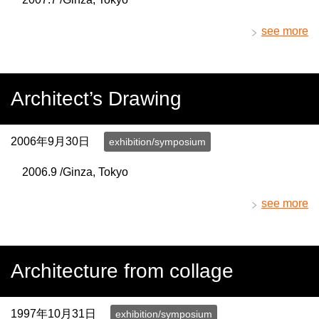
see more
Architect’s Drawing
2006年9月30日
exhibition/symposium
2006.9 /Ginza, Tokyo
see more
Architecture from collage
1997年10月31日
exhibition/symposium