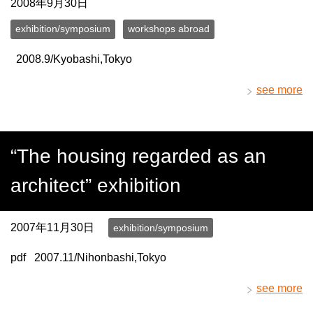
2008年9月30日
exhibition/symposium
workshops abroad
2008.9/Kyobashi,Tokyo
see more
“The housing regarded as an
architect” exhibition
2007年11月30日
exhibition/symposium
pdf 2007.11/Nihonbashi,Tokyo
see more