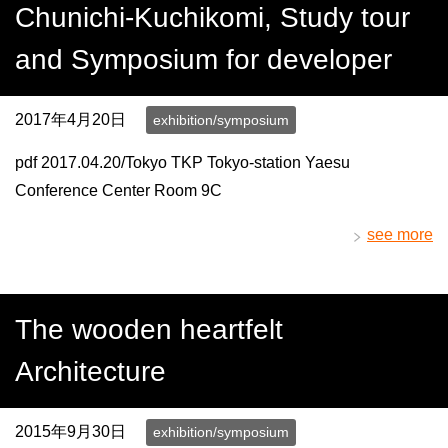
Chunichi-Kuchikomi, Study tour
and Symposium for developer
2017年4月20日
exhibition/symposium
pdf 2017.04.20/Tokyo TKP Tokyo-station Yaesu
Conference Center Room 9C
see more
The wooden heartfelt
Architecture
2015年9月30日
exhibition/symposium