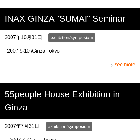
INAX GINZA “SUMAI” Seminar
2007年10月31日
exhibition/symposium
2007.9-10 /Ginza,Tokyo
see more
55people House Exhibition in
Ginza
2007年7月31日
exhibition/symposium
2007.7 /Ginza, Tokyo