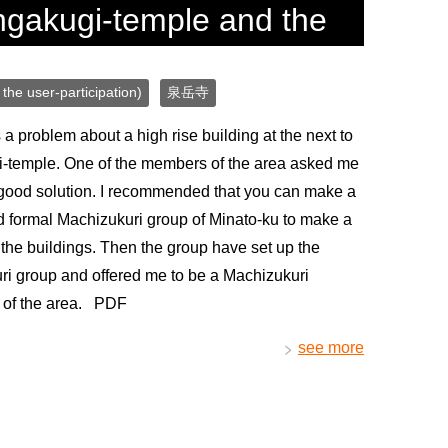
ngakugi-temple and the
the user-participation)
泉岳寺
a problem about a high rise building at the next to
-temple. One of the members of the area asked me
 good solution. I recommended that you can make a
 formal Machizukuri group of Minato-ku to make a
 the buildings. Then the group have set up the
i group and offered me to be a Machizukuri
t of the area. PDF
see more