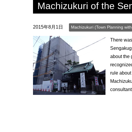
Machizukuri of the Se
surrounding area.
2015年8月1日
Machizukuri (Town Planning with 
There was 
Sengakugi
about the
recognized
rule about
Machizukur
consultan