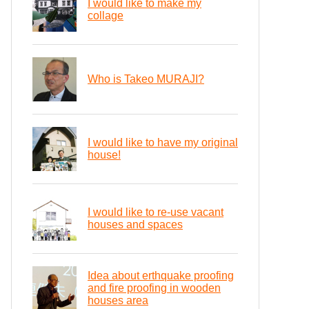
I would like to make my
collage
Who is Takeo MURAJI?
I would like to have my original
house!
I would like to re-use vacant
houses and spaces
Idea about erthquake proofing
and fire proofing in wooden
houses area