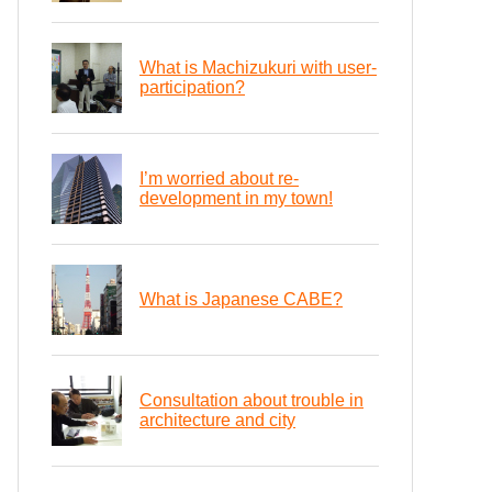
What is Machizukuri with user-
participation?
I’m worried about re-
development in my town!
What is Japanese CABE?
Consultation about trouble in
architecture and city