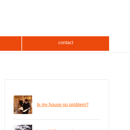
contact
Is my house no problem?