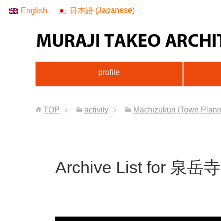
Japanese
English
日本語
(
)
profile
TOP
activity
Machizukuri (Town Planni
Archive List for 泉岳寺