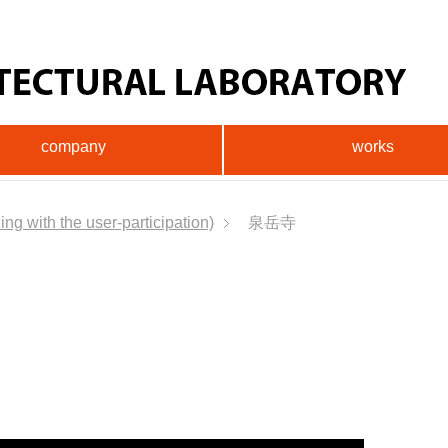
company
works
ng with the user-participation)
泉岳寺