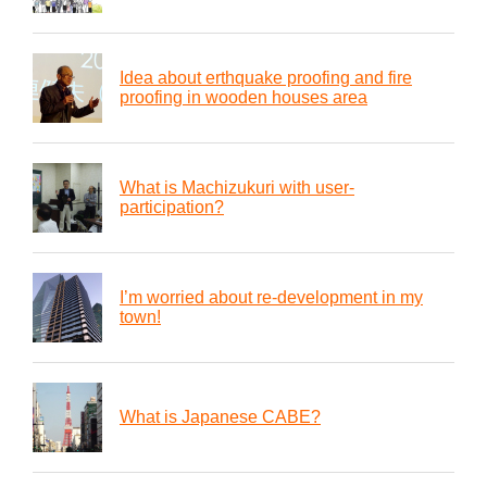
Idea about erthquake proofing and fire
proofing in wooden houses area
What is Machizukuri with user-
participation?
I’m worried about re-development in my
town!
What is Japanese CABE?