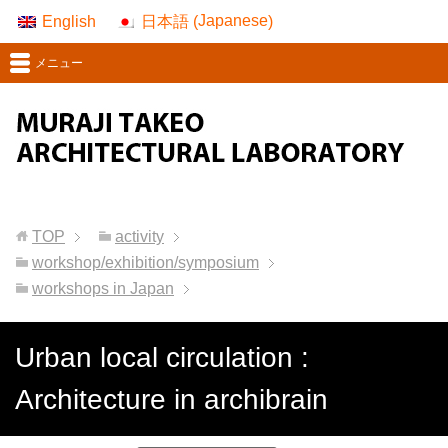
Japanese
English
日本語
(
)
メニュー
TOP
activity
workshop/exhibition/symposium
workshops in Japan
Urban local circulation :
Architecture in archibrain