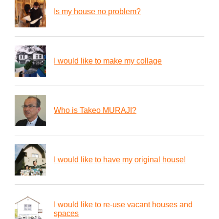
Is my house no problem?
I would like to make my collage
Who is Takeo MURAJI?
I would like to have my original house!
I would like to re-use vacant houses and
spaces