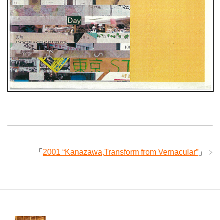
「
2001 “Kanazawa,Transform from Vernacular”
」