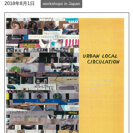
2018年8月1日
workshops in Japan